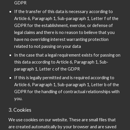
GDPR
If the transfer of this data is necessary according to
Article 6, Paragraph 1, Sub-paragraph 1, Letter f of the
GDPR for the establishment, exercise, or defense of
legal claims and there is no reason to believe that you
have no overriding interest warranting protection
related to not passing on your data
In the case that a legal requirement exists for passing on
this data according to Article 6, Paragraph 1, Sub-
paragraph 1, Letter c of the GDPR
If this is legally permitted and is required according to
Article 6, Paragraph 1, Sub-paragraph 1, Letter b of the
GDPR for the handling of contractual relationships with
you.
3. Cookies
We use cookies on our website. These are small files that
are created automatically by your browser and are saved