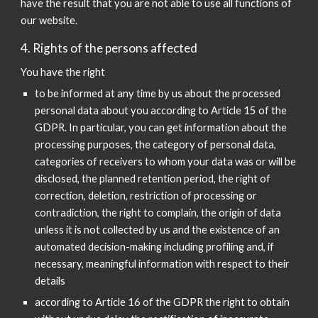
have the result that you are not able to use all functions of
our website.
4. Rights of the persons affected
You have the right
to be informed at any time by us about the processed
personal data about you according to Article 15 of the
GDPR. In particular, you can get information about the
processing purposes, the category of personal data,
categories of receivers to whom your data was or will be
disclosed, the planned retention period, the right of
correction, deletion, restriction of processing or
contradiction, the right to complain, the origin of data
unless it is not collected by us and the existence of an
automated decision-making including profiling and, if
necessary, meaningful information with respect to their
details
according to Article 16 of the GDPR the right to obtain