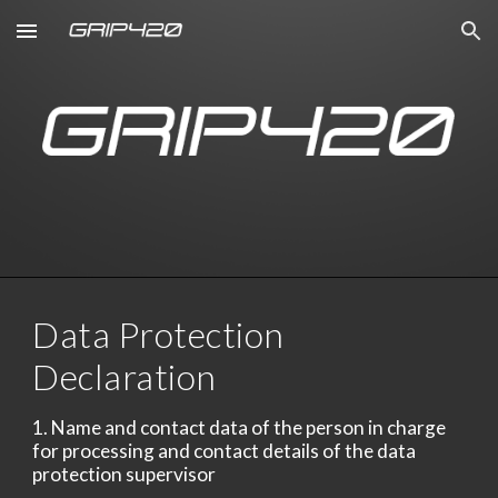
Skip to main content
Skip to navigation
Data Protection
Declaration
1. Name and contact data of the person in charge
for processing and contact details of the data
protection supervisor