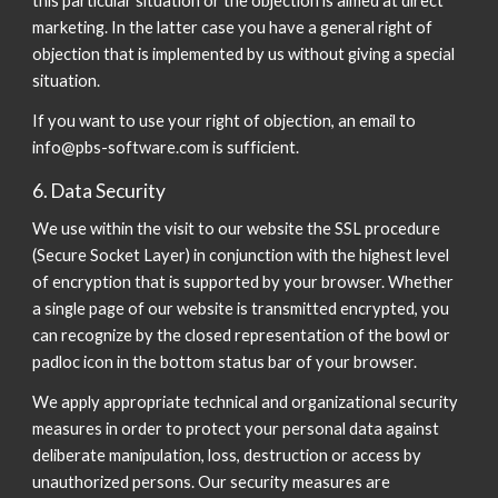
this particular situation or the objection is aimed at direct
marketing. In the latter case you have a general right of
objection that is implemented by us without giving a special
situation.
If you want to use your right of objection, an email to
info@pbs-software.com is sufficient.
6. Data Security
We use within the visit to our website the SSL procedure
(Secure Socket Layer) in conjunction with the highest level
of encryption that is supported by your browser. Whether
a single page of our website is transmitted encrypted, you
can recognize by the closed representation of the bowl or
padloc icon in the bottom status bar of your browser.
We apply appropriate technical and organizational security
measures in order to protect your personal data against
deliberate manipulation, loss, destruction or access by
unauthorized persons. Our security measures are