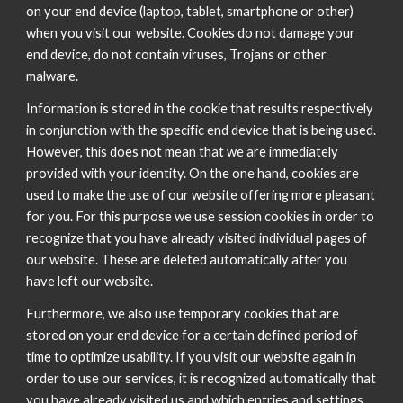
on your end device (laptop, tablet, smartphone or other)
when you visit our website. Cookies do not damage your
end device, do not contain viruses, Trojans or other
malware.
Information is stored in the cookie that results respectively
in conjunction with the specific end device that is being used.
However, this does not mean that we are immediately
provided with your identity. On the one hand, cookies are
used to make the use of our website offering more pleasant
for you. For this purpose we use session cookies in order to
recognize that you have already visited individual pages of
our website. These are deleted automatically after you
have left our website.
Furthermore, we also use temporary cookies that are
stored on your end device for a certain defined period of
time to optimize usability. If you visit our website again in
order to use our services, it is recognized automatically that
you have already visited us and which entries and settings