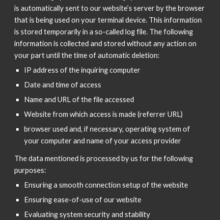
is automatically sent to our website’s server by the browser
that is being used on your terminal device. This information
is stored temporarily in a so-called log file. The following
information is collected and stored without any action on
your part until the time of automatic deletion:
IP address of the inquiring computer
Date and time of access
Name and URL of the file accessed
Website from which access is made (referrer URL)
browser used and, if necessary, operating system of
your computer and name of your access provider
The data mentioned is processed by us for the following
purposes:
Ensuring a smooth connection setup of the website
Ensuring ease-of-use of our website
Evaluating system security and stability