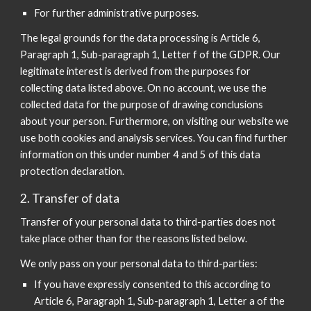
For further administrative purposes.
The legal grounds for the data processing is Article 6,
Paragraph 1, Sub-paragraph 1, Letter f of the GDPR. Our
legitimate interest is derived from the purposes for
collecting data listed above. On no account, we use the
collected data for the purpose of drawing conclusions
about your person. Furthermore, on visiting our website we
use both cookies and analysis services. You can find further
information on this under number 4 and 5 of this data
protection declaration.
2. Transfer of data
Transfer of your personal data to third-parties does not
take place other than for the reasons listed below.
We only pass on your personal data to third-parties:
If you have expressly consented to this according to
Article 6, Paragraph 1, Sub-paragraph 1, Letter a of the