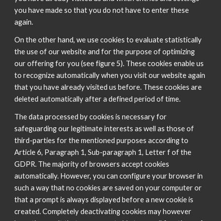
you have made so that you do not have to enter these
again.
On the other hand, we use cookies to evaluate statistically
the use of our website and for the purpose of optimizing
our offering for you (see figure 5). These cookies enable us
to recognize automatically when you visit our website again
that you have already visited us before. These cookies are
deleted automatically after a defined period of time.
The data processed by cookies is necessary for
safeguarding our legitimate interests as well as those of
third-parties for the mentioned purposes according to
Article 6, Paragraph 1, Sub-paragraph 1, Letter f of the
GDPR. The majority of browsers accept cookies
automatically. However, you can configure your browser in
such a way that no cookies are saved on your computer or
that a prompt is always displayed before a new cookie is
created. Completely deactivating cookies may however