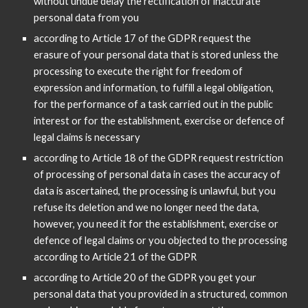
without undue delay the rectification of inaccurate
personal data from you
according to Article 17 of the GDPR request the
erasure of your personal data that is stored unless the
processing to execute the right for freedom of
expression and information, to fulfill a legal obligation,
for the performance of a task carried out in the public
interest or for the establishment, exercise or defence of
legal claims is necessary
according to Article 18 of the GDPR request restriction
of processing of personal data in cases the accuracy of
data is ascertained, the processing is unlawful, but you
refuse its deletion and we no longer need the data,
however, you need it for the establishment, exercise or
defence of legal claims or you objected to the processing
according to Article 21 of the GDPR
according to Article 20 of the GDPR you get your
personal data that you provided in a structured, common