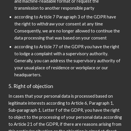
and machine-readable format or request the
transmission to another responsible party
according to Article 7 Paragraph 3 of the GDPR have
the right to withdraw your consent at any time
Consequently, we are no longer allowed to continue the
data processing that was based on your consent
according to Article 77 of the GDPR you have the right
to lodge a complaint with a supervisory authority.
Generally, you can address the supervisory authority of
your usual place of residence or workplace or our
headquarters.
5. Right of objection
In cases that your personal data is processed based on
legitimate interests according to Article 6, Paragraph 1,
Sub-paragraph 1, Letter f of the GDPR, you have the right
to object to the processing of your personal data according
to Article 21 of the GDPR, if there are reasons arising from