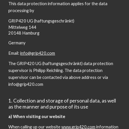
This data protection information applies for the data
processing by
GRIP420 UG (haftungsgeschränkt)
Mittelweg 144
20148 Hamburg
Germany
Email:
info@grip420.com
The GRIP420 UG (haftungsgeschränkt) data protection
supervisor is Philipp Reichling. The data protection
supervisor can be contacted via above address or via
info@grip420.com
1. Collection and storage of personal data, as well
as the manner and purpose of its use
a) When visiting our website
When calling up our website
www.grip420.com
information