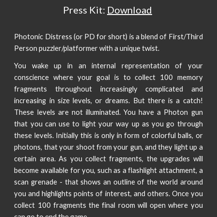
Press Kit:
Download
Photonic Distress (or PD for short) is a blend of First/Third
Person puzzler/platformer with a unique twist.
You wake up in an internal representation of your
conscience where your goal is to collect 100 memory
fragments throughout increasingly complicated and
increasing in size levels, or dreams. But there is a catch!
These levels are not illuminated. You have a Photon gun
that you can use to light your way up as you go through
these levels. Initially this is only in form of colorful balls, or
photons, that your shoot from your gun, and they light up a
certain area. As you collect fragments, the upgrades will
become available for you, such as a flashlight attachment, a
scan grenade - that shows an outline of the world around
you and highlights points of interest, and others. Once you
collect 100 fragments the final room will open where you
can go to end the game.