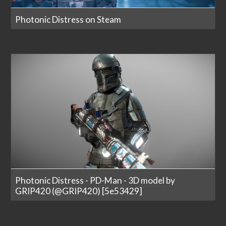
Photonic Distress on Steam
Photonic Distress - PD-Man - 3D model by
GRIP420 (@GRIP420) [5e53429]