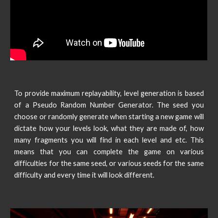
To provide maximum replayability, level generation is based
of a Pseudo Random Number Generator. The seed you
choose or randomly generate when starting a new game will
dictate how your levels look, what they are made of, how
many fragments you will find in each level and etc. This
means that you can complete the game on various
difficulties for the same seed, or various seeds for the same
difficulty and every time it will look different.