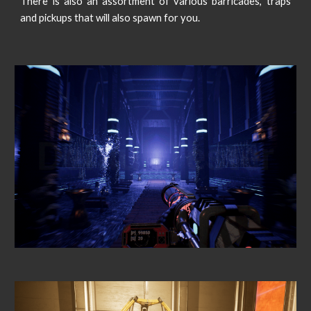
There is also an assortment of various barricades, traps
and pickups that will also spawn for you.