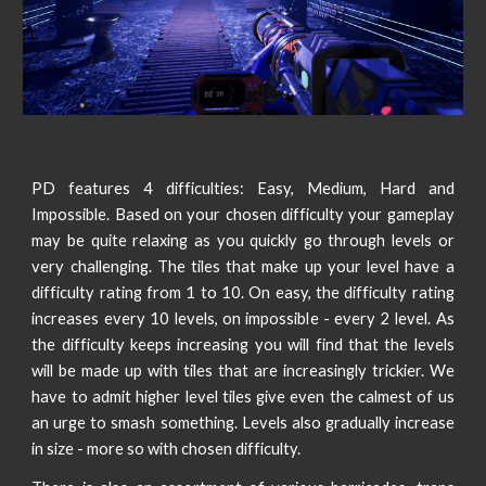
PD features 4 difficulties: Easy, Medium, Hard and
Impossible. Based on your chosen difficulty your gameplay
may be quite relaxing as you quickly go through levels or
very challenging. The tiles that make up your level have a
difficulty rating from 1 to 10. On easy, the difficulty rating
increases every 10 levels, on impossible - every 2 level. As
the difficulty keeps increasing you will find that the levels
will be made up with tiles that are increasingly trickier. We
have to admit higher level tiles give even the calmest of us
an urge to smash something. Levels also gradually increase
in size - more so with chosen difficulty.