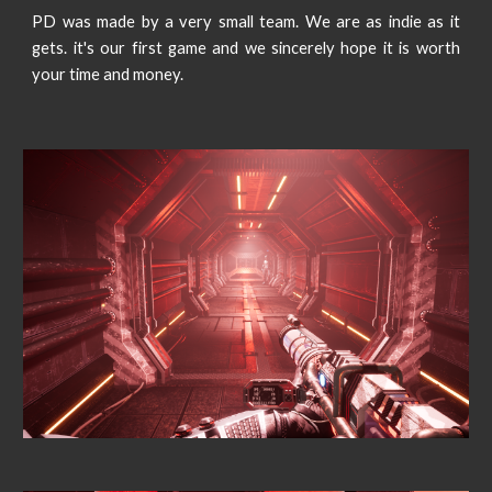
PD was made by a very small team. We are as indie as it
gets. it's our first game and we sincerely hope it is worth
your time and money.