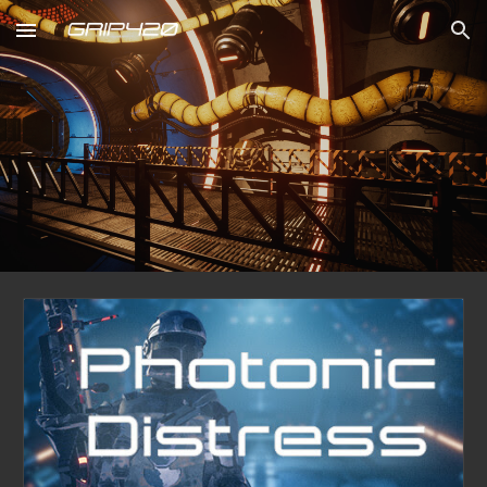
Skip to main content
Skip to navigation