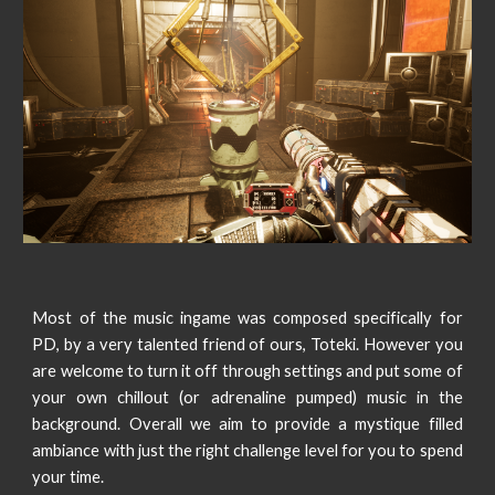
Most of the music ingame was composed specifically for
PD, by a very talented friend of ours, Toteki. However you
are welcome to turn it off through settings and put some of
your own chillout (or adrenaline pumped) music in the
background. Overall we aim to provide a mystique filled
ambiance with just the right challenge level for you to spend
your time.